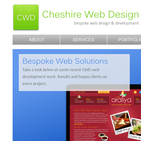
Take a look below at some recent CWD
web
development work
. Results and happy clients on
every project.