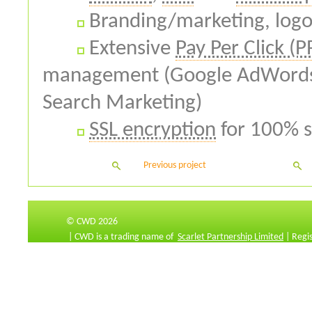
Branding/marketing, logo
Extensive
Pay Per Click (P
management (Google AdWords,
Search Marketing)
SSL encryption
for 100% s
Previous project
© CWD 2026
| CWD is a trading name of
Scarlet Partnership Limited
| Regi