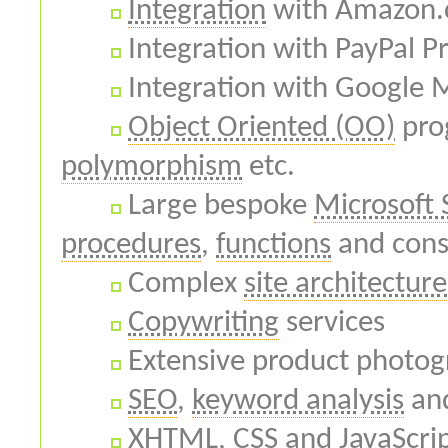
Integration
with Amazon.
Integration with PayPal P
Integration with Google 
Object Oriented (OO)
pro
polymorphism
etc.
Large bespoke
Microsoft 
procedures
,
functions
and cons
Complex
site architecture
Copywriting
services
Extensive product photogr
SEO
,
keyword analysis
an
XHTML
,
CSS
and
JavaScri