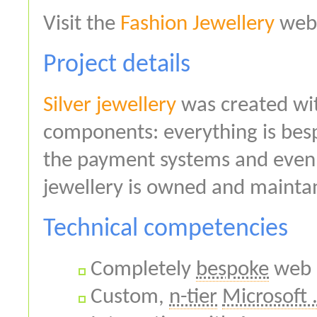
Visit the
Fashion Jewellery
webs
Project details
Silver jewellery
was created wit
components: everything is bes
the payment systems and even 
jewellery is owned and maint
Technical competencies
Completely
bespoke
web 
Custom,
n-tier
Microsoft 