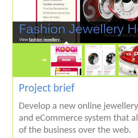
View
fashion jewellery
.
Project brief
Develop a new online jewellery
and eCommerce system that a
of the business over the web.